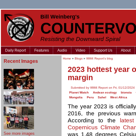
Bill Weinberg's
COUNTERVO
Resisting the Downward Spiral
Daily Report
Features
Audio
Video
Support Us
About
Home
»
Blogs
»
WW4 Report's blog
Recent Images
2023 hottest year 
margin
Submitted by WW4 Report on Fri, 01/12/2024 
Planet Watch
Andean ecology
bionoia
Mongolia
Peru
Sahel
West Africa
The year 2023 is official
2016, the previous war
According to the
lates
Copernicus Climate Cha
See more images
was 1.48 degrees Celsius