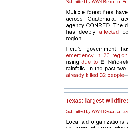
Submitted by WW4 Report on Fri,
Multiple forest fires h
across Guatemala, ac
agency CONRED. The dry
has deeply
affected
con
region.
Peru's government h
emergency in 20 region
rising
due to
El Niño-re
rainfalls. In the past tw
already killed 32 people
—
Texas: largest wildfire
Submitted by WW4 Report on Sat,
Local aid organizations 