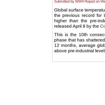
Submitted by WW4 Report on Wed
Global surface temperatu
the previous record for
higher than the pre-ind
released April 9 by the
Co
This is the 10th consec
phase that has shattered
12 months, average glo
above pre-industrial levels