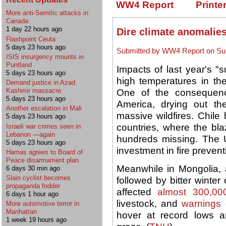
WW4 Report
Printe
More anti-Semitic attacks in
Canada
1 day 22 hours ago
Dire climate anomalies
Flashpoint Ceuta
5 days 23 hours ago
Submitted by WW4 Report on Sun
ISIS insurgency mounts in
Puntland
Impacts of last year's "
5 days 23 hours ago
high temperatures in the 
Demand justice in Azad
Kashmir massacre
One of the consequenc
5 days 23 hours ago
America, drying out the
Another escalation in Mali
massive wildfires. Chile
5 days 23 hours ago
countries, where the bl
Israeli war crimes seen in
Lebanon —again
hundreds missing. The
5 days 23 hours ago
investment in fire prevent
Hamas agrees to Board of
Peace disarmament plan
Meanwhile in Mongolia
6 days 30 min ago
Slain cyclist becomes
followed by bitter wint
propaganda fodder
affected
almost 300,000
6 days 1 hour ago
livestock, and
warnings 
More automotive terror in
Manhattan
hover at record lows a
1 week 19 hours ago