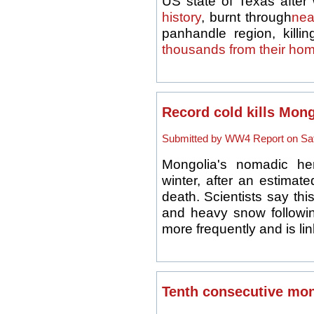
US state of Texas after w
history
, burnt through
nea
panhandle region, killi
thousands from their ho
Record cold kills Mon
Submitted by WW4 Report on Sat,
Mongolia's nomadic he
winter, after an estimate
death. Scientists say t
and heavy snow followi
more frequently and is li
Tenth consecutive mon