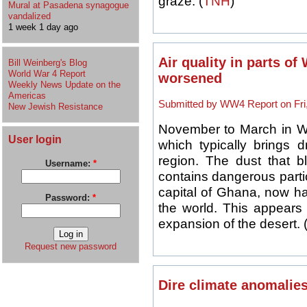
graze. (
TNH
)
Mural at Pasadena synagogue
vandalized
1 week 1 day ago
Air quality in parts of
Bill Weinberg's Blog
World War 4 Report
worsened
Weekly News Update on the
Americas
Submitted by WW4 Report on Fri,
New Jewish Resistance
November to March in We
User login
which typically brings 
region. The dust that b
Username:
*
contains dangerous partic
capital of Ghana, now ha
Password:
*
the world. This appears r
expansion of the desert. 
Request new password
Dire climate anomalies