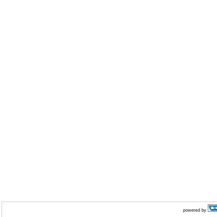
powered by