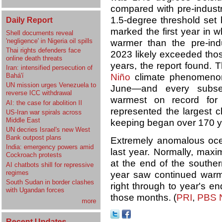
compared with pre-industr
1.5-degree threshold set
Daily Report
marked the first year in
Shell documents reveal
'negligence' in Nigeria oil spills
warmer than the pre-ind
Thai rights defenders face
2023 likely exceeded thos
online death threats
years, the report found. T
Iran: intensified persecution of
Bahá'í
Niño
climate phenomenon
UN mission urges Venezuela to
June—and every subse
reverse ICC withdrawal
warmest on record for 
AI: the case for abolition II
represented the largest c
US-Iran war spirals across
Middle East
keeping began over 170 y
UN decries Israel's new West
Bank outpost plans
Extremely anomalous oce
India: emergency powers amid
last year. Normally, max
Cockroach protests
at the end of the southe
AI chatbots shill for repressive
regimes
year saw continued warmi
South Sudan in border clashes
right through to year's en
with Ugandan forces
those months. (
PRI
,
PBS 
more
Recent Updates