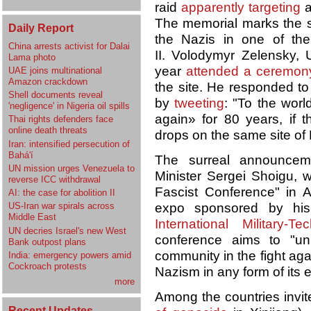
raid
apparently targeting
The memorial marks the s
Daily Report
the Nazis in one of th
China arrests activist for Dalai
II. Volodymyr Zelensky, U
Lama photo
year
attended a ceremon
UAE joins multinational
Amazon crackdown
the site. He responded to
Shell documents reveal
by
tweeting
: "To the worl
'negligence' in Nigeria oil spills
again» for 80 years, if 
Thai rights defenders face
online death threats
drops on the same site of
Iran: intensified persecution of
Bahá'í
The surreal announce
UN mission urges Venezuela to
Minister Sergei Shoigu, w
reverse ICC withdrawal
Fascist Conference" in A
AI: the case for abolition II
expo sponsored by his
US-Iran war spirals across
Middle East
International Military-T
UN decries Israel's new West
conference aims to "unit
Bank outpost plans
community in the fight ag
India: emergency powers amid
Cockroach protests
Nazism in any form of its 
more
Among the countries invit
Recent Updates