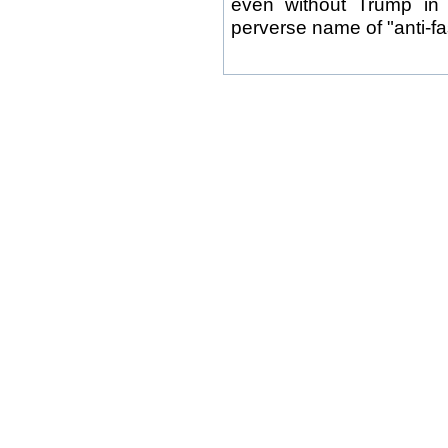
even without Trump in 
perverse name of "anti-fa