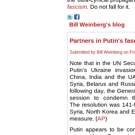
fascism
.
Do not fall for it.
Bill Weinberg's blog
Partners in Putin's fas
Submitted by Bill Weinberg on Fri
Note that in the UN Secu
Putin's Ukraine invasi
China, India and the UA
Syria, Belarus and Russi
following day, the Gene
session to condemn t
The resolution was 141-5
Syria, North Korea and E
measure. (
AP
)
Putin appears to be con