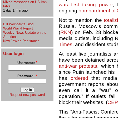
Mixed messages on US-Iran
was first taking power
,
talks
ongoing
bombardment of 
1 day 1 min ago
Not to mention the
totali
Bill Weinberg's Blog
Russia. Moscow's commu
World War 4 Report
(
RKN
) on Feb. 28 blocke
Weekly News Update on the
Americas
media outlets, including 
New Jewish Resistance
Times
, and dissident stu
User login
At least five journalists
have been detained across
Username:
*
anti-war protests
, which
since Putin launched his 
Password:
*
has
ordered
that media o
government reports abou
even call it a "war" or
Request new password
operation." If outlets fa
block their websites. (
CEP
This "Anti-Fascist Confer
the ultra-cynical propag