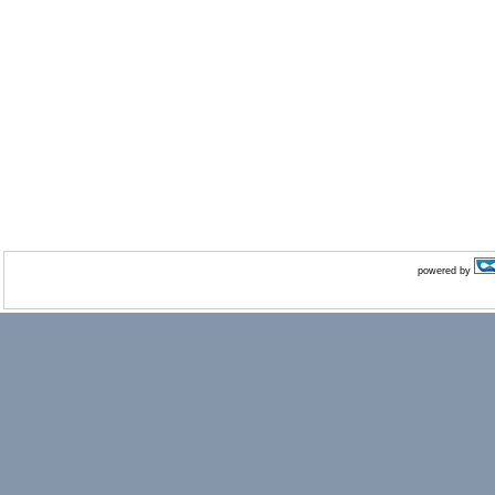
powered by