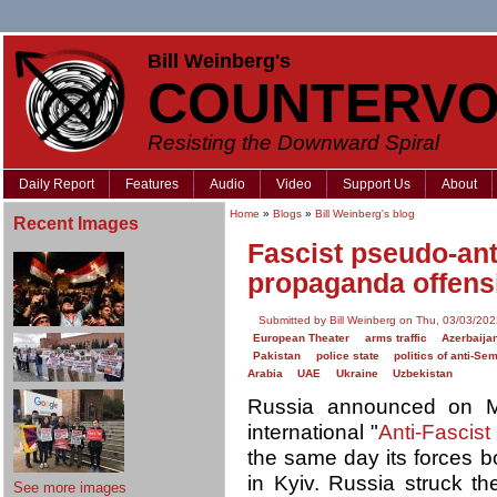
Bill Weinberg's
COUNTERVO
Resisting the Downward Spiral
Daily Report
Features
Audio
Video
Support Us
About
Home
»
Blogs
»
Bill Weinberg's blog
Recent Images
Fascist pseudo-an
propaganda offens
Submitted by Bill Weinberg on Thu, 03/03/202
European Theater
arms traffic
Azerbaija
Pakistan
police state
politics of anti-Se
Arabia
UAE
Ukraine
Uzbekistan
Russia announced on Ma
international "
Anti-Fascis
the same day its forces
in Kyiv. Russia struck t
See more images