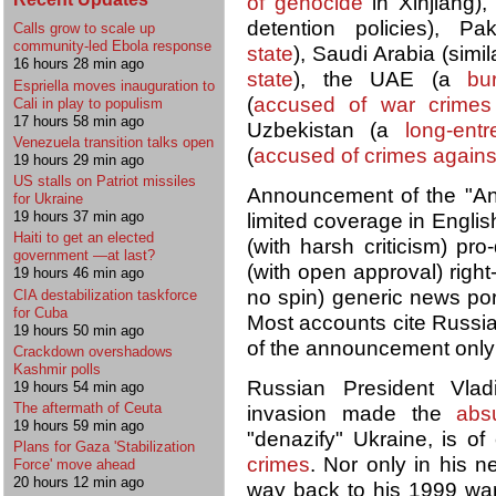
of genocide
in Xinjiang), 
detention policies), P
Calls grow to scale up
community-led Ebola response
state
), Saudi Arabia (simi
16 hours 28 min ago
state
), the UAE (a
bu
Espriella moves inauguration to
(
accused of war crimes
Cali in play to populism
17 hours 58 min ago
Uzbekistan (a
long-entr
Venezuela transition talks open
(
accused of crimes agains
19 hours 29 min ago
US stalls on Patriot missiles
Announcement of the "Ant
for Ukraine
19 hours 37 min ago
limited coverage in Englis
Haiti to get an elected
(with harsh criticism) p
government —at last?
(with open approval) rig
19 hours 46 min ago
no spin) generic news po
CIA destabilization taskforce
for Cuba
Most accounts cite Russia
19 hours 50 min ago
of the announcement onl
Crackdown overshadows
Kashmir polls
Russian President Vlad
19 hours 54 min ago
The aftermath of Ceuta
invasion made the
abs
19 hours 59 min ago
"denazify" Ukraine, is 
Plans for Gaza 'Stabilization
crimes
. Nor only in his n
Force' move ahead
20 hours 12 min ago
way back to his 1999 w