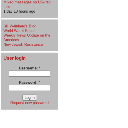
Mixed messages on US-Iran
talks
1 day 13 hours ago
Bill Weinberg's Blog
World War 4 Report
Weekly News Update on the
Americas
New Jewish Resistance
User login
Username:
*
Password:
*
Request new password