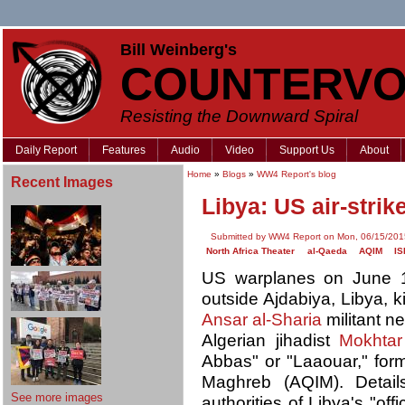
Bill Weinberg's
COUNTERVO
Resisting the Downward Spiral
Daily Report
Features
Audio
Video
Support Us
About
Home
»
Blogs
»
WW4 Report's blog
Recent Images
Libya: US air-strik
Submitted by WW4 Report on Mon, 06/15/201
North Africa Theater
al-Qaeda
AQIM
IS
US warplanes on June 14
outside Ajdabiya, Libya, k
Ansar al-Sharia
militant n
Algerian jihadist
Mokhtar
Abbas" or "Laaouar," form
Maghreb (AQIM). Detail
See more images
authorities of Libya's "of