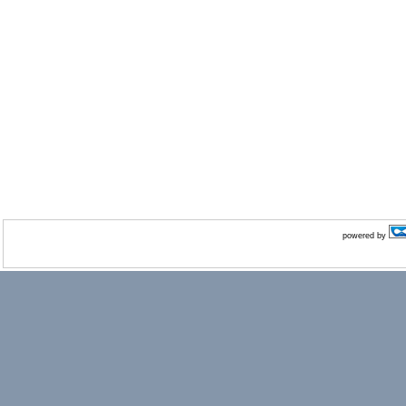
powered by