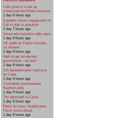
Calls grow to scale up
community-led Ebola response
1 day 6 hours ago
Espriella moves inauguration to
Cali in play to populism
1 day 7 hours ago
Venezuela transition talks open
1 day 9 hours ago
US stalls on Patriot missiles
for Ukraine
1 day 9 hours ago
Haiti to get an elected
government —at last?
1 day 9 hours ago
CIA destabilization taskforce
for Cuba
1 day 9 hours ago
Crackdown overshadows
Kashmir polls
1 day 9 hours ago
The aftermath of Ceuta
1 day 9 hours ago
Plans for Gaza 'Stabilization
Force' move ahead
1 day 9 hours ago