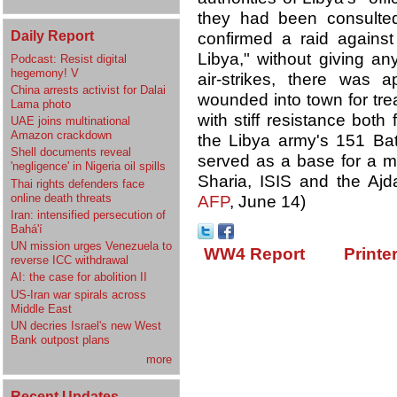
they had been consulted
Daily Report
confirmed a raid against
Libya," without giving an
Podcast: Resist digital
hegemony! V
air-strikes, there was 
China arrests activist for Dalai
wounded into town for trea
Lama photo
with stiff resistance both
UAE joins multinational
Amazon crackdown
the Libya army's 151 Batt
Shell documents reveal
served as a base for a mi
'negligence' in Nigeria oil spills
Sharia, ISIS and the Aj
Thai rights defenders face
online death threats
AFP
, June 14)
Iran: intensified persecution of
Bahá'í
UN mission urges Venezuela to
WW4 Report
Printe
reverse ICC withdrawal
AI: the case for abolition II
US-Iran war spirals across
Middle East
UN decries Israel's new West
Bank outpost plans
more
Recent Updates