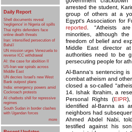
government crackdown o
arrested the student, Ka
Daily Report
group of others at a y
Shell documents reveal
Egypt's Association for
'negligence' in Nigeria oil spills
reported
. "Atheists are
Thai rights defenders face
minorities, although the
online death threats
Iran: intensified persecution of
freedom of belief and ex
Bahá'í
Middle East director a
UN mission urges Venezuela to
authorities need to be g
reverse ICC withdrawal
persecuting people for at
AI: the case for abolition II
US-Iran war spirals across
Al-Banna's sentencing is
Middle East
UN decries Israel's new West
combat atheism and other f
Bank outpost plans
closed a so-called "athei
India: emergency powers amid
14. Ishak Ibrahim, a resea
Cockroach protests
AI chatbots shill for repressive
Personal Rights (
EIPR
)
regimes
identified al-Banna as an
South Sudan in border clashes
neighbors had subsequent
with Ugandan forces
Ahmed Abdel Nabi, told
more
testified against his 
Recent Updates