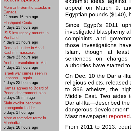
extremist ideas against I
appeal on March 9, and
More anti-Semitic attacks in
Canada
Egyptian pounds ($140), h
22 hours 16 min ago
Flashpoint Ceuta
Since Egypt's 2011 upri
4 days 23 hours ago
investigated blasphemy al
ISIS insurgency mounts in
Puntland
complaints and governm
4 days 23 hours ago
those investigations hav
Demand justice in Azad
Islam, though at leas
Kashmir massacre
4 days 23 hours ago
sentences on charges of
Another escalation in Mali
authorities have started to
4 days 23 hours ago
Israeli war crimes seen in
On Dec. 10 the Dar al-Ifta
Lebanon —again
religious edicts, released
4 days 23 hours ago
Hamas agrees to Board of
to 866 atheists, the hi
Peace disarmament plan
Middle East. Two aides 
5 days 18 min ago
Dar al-Ifta—described the
Slain cyclist becomes
propaganda fodder
dangerous development" t
5 days 1 hour ago
Masr newspaper
reported
More automotive terror in
Manhattan
From 2011 to 2013, court
6 days 18 hours ago