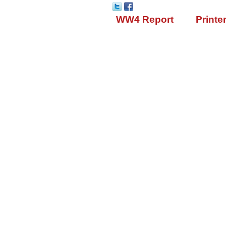
WW4 Report
Printe