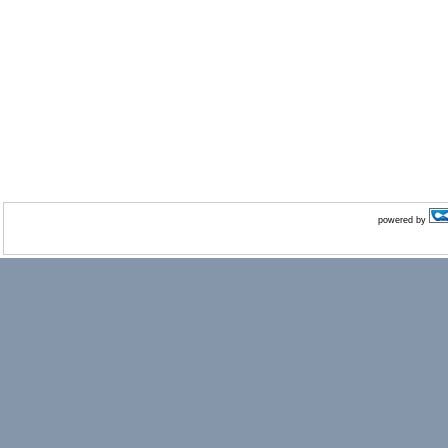
powered by