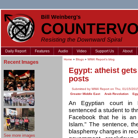
Bill Weinberg's
COUNTERVO
Resisting the Downward Spiral
Daily Report
Features
Audio
Video
Support Us
About
Home
»
Blogs
»
WW4 Report's blog
Recent Images
Egypt: atheist get
posts
Submitted by WW4 Report on Thu, 01/15/2015
Greater Middle East
Arab Revolution
Egy
An Egyptian court in 
sentenced a student to th
Facebook that he is an a
Islam." The sentence, th
blasphemy charges in rec
See more images