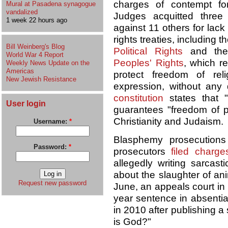
charges of contempt for
Mural at Pasadena synagogue
vandalized
Judges acquitted three
1 week 22 hours ago
against 11 others for lack
rights treaties, including t
Bill Weinberg's Blog
Political Rights
and th
World War 4 Report
Peoples' Rights
, which r
Weekly News Update on the
Americas
protect freedom of rel
New Jewish Resistance
expression, without any d
constitution
states that "
User login
guarantees "freedom of pr
Christianity and Judaism.
Username:
*
Blasphemy prosecutions
Password:
*
prosecutors
filed charge
allegedly writing sarca
about the slaughter of ani
Request new password
June, an appeals court in
year sentence in absentia
in 2010 after publishing a 
is God?"