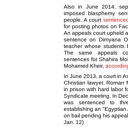
Also in June 2014, sep
imposed blasphemy sent
people. A court
sentence
for posting photos on Fa
An appeals court upheld a
sentence on Dimyana Ob
teacher whose students h
The same appeals cou
sentences for Shahira M
Mohamed Kheir,
accordin
In June 2013, a court in 
Christian lawyer, Roman
in prison with hard labor f
Syndicate meeting. In Dec
was sentenced to thr
establishing an "Egyptian
on bail pending his appeal
Jan. 12)