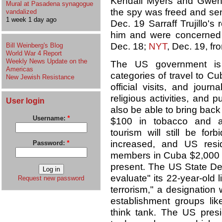
Kendall Myers and Gwendo
Mural at Pasadena synagogue
the spy was freed and sent
vandalized
1 week 1 day ago
Dec. 19 Sarraff Trujillo's
him and were concerned f
Dec. 18;
NYT
, Dec. 19, fr
Bill Weinberg's Blog
World War 4 Report
Weekly News Update on the
The US government is t
Americas
categories of travel to Cu
New Jewish Resistance
official visits, and journ
religious activities, and 
User login
also be able to bring back
Username:
*
$100 in tobacco and al
tourism will still be for
increased, and US resi
Password:
*
members in Cuba $2,000 e
present. The US State Dep
evaluate" its 22-year-old 
Request new password
terrorism," a designatio
establishment groups li
think tank. The US presi