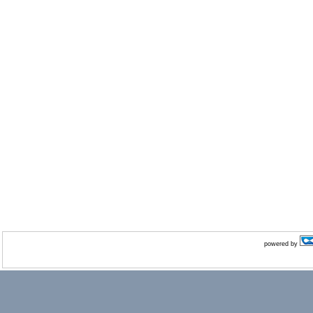
powered by