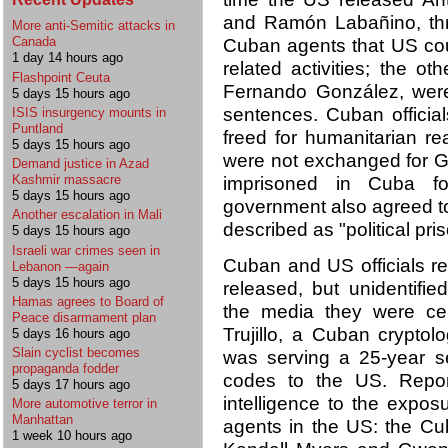
and Ramón Labañino, thr
More anti-Semitic attacks in
Canada
Cuban agents that US cou
1 day 14 hours ago
related activities; the 
Flashpoint Ceuta
Fernando González, we
5 days 15 hours ago
sentences. Cuban officia
ISIS insurgency mounts in
Puntland
freed for humanitarian r
5 days 15 hours ago
were not exchanged for G
Demand justice in Azad
Kashmir massacre
imprisoned in Cuba f
5 days 15 hours ago
government also agreed t
Another escalation in Mali
described as "political pris
5 days 15 hours ago
Israeli war crimes seen in
Cuban and US officials 
Lebanon —again
5 days 15 hours ago
released, but unidentifie
Hamas agrees to Board of
the media they were ce
Peace disarmament plan
Trujillo, a Cuban crypto
5 days 16 hours ago
Slain cyclist becomes
was serving a 25-year s
propaganda fodder
codes to the US. Repor
5 days 17 hours ago
intelligence to the expo
More automotive terror in
Manhattan
agents in the US: the C
1 week 10 hours ago