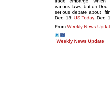
trade embargo, which
various laws, but on Dec
serious debate about liftin
Dec. 18;
US Today
, Dec. 
From
Weekly News Update
Weekly News Update