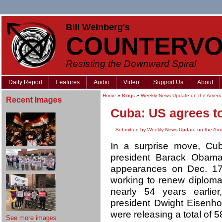
Bill Weinberg's
COUNTERVO
Resisting the Downward Spiral
Daily Report
Features
Audio
Video
Support Us
About
Home
»
Blogs
»
Weekly News Update on the Americ
Recent Images
Cuba: US agrees to
Submitted by Weekly News Update on the Ame
In a surprise move, Cu
president Barack Obama
appearances on Dec. 17 
working to renew diplomat
nearly 54 years earlie
president Dwight Eisenho
were releasing a total of 5
See more images