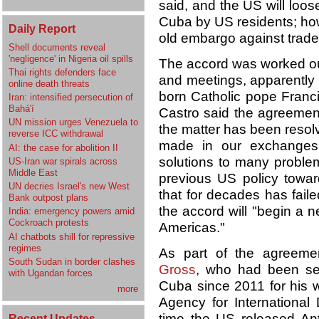
said, and the US will loos
Cuba by US residents; ho
Daily Report
old embargo against trade 
Shell documents reveal
'negligence' in Nigeria oil spills
The accord was worked out
Thai rights defenders face
and meetings, apparently 
online death threats
born Catholic pope Franci
Iran: intensified persecution of
Bahá'í
Castro said the agreement
UN mission urges Venezuela to
the matter has been resol
reverse ICC withdrawal
made in our exchanges p
AI: the case for abolition II
solutions to many proble
US-Iran war spirals across
Middle East
previous US policy towa
UN decries Israel's new West
that for decades has fail
Bank outpost plans
the accord will "begin a 
India: emergency powers amid
Cockroach protests
Americas."
AI chatbots shill for repressive
regimes
As part of the agreeme
South Sudan in border clashes
Gross
, who had been ser
with Ugandan forces
Cuba since 2011 for his w
more
Agency for International
time the US released An
Recent Updates