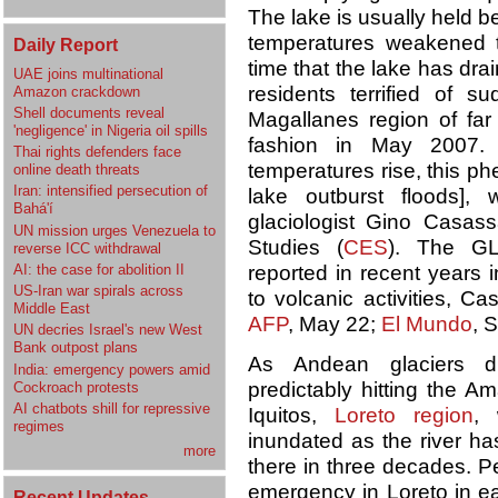
The lake is usually held be
temperatures weakened t
Daily Report
time that the lake has dr
UAE joins multinational
residents terrified of
Amazon crackdown
Shell documents reveal
Magallanes region of far 
'negligence' in Nigeria oil spills
fashion in May 2007. 
Thai rights defenders face
temperatures rise, this 
online death threats
Iran: intensified persecution of
lake outburst floods],
Bahá'í
glaciologist Gino Casassa
UN mission urges Venezuela to
Studies (
CES
). The G
reverse ICC withdrawal
AI: the case for abolition II
reported in recent years 
US-Iran war spirals across
to volcanic activities, Ca
Middle East
AFP
, May 22;
El Mundo
, 
UN decries Israel's new West
Bank outpost plans
As Andean glaciers di
India: emergency powers amid
predictably hitting the A
Cockroach protests
AI chatbots shill for repressive
Iquitos,
Loreto region
, 
regimes
inundated as the river has
more
there in three decades. P
emergency in Loreto in ea
Recent Updates