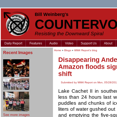
Bill Weinberg's
COUNTERVO
Resisting the Downward Spiral
Daily Report
Features
Audio
Video
Support Us
About
Home
»
Blogs
»
WW4 Report's blog
Recent Images
Disappearing Andea
Amazon floods sig
shift
Submitted by WW4 Report on Mon, 05/28/201
Lake Cachet II in south
less than 24 hours last w
puddles and chunks of ice
liters of water gushed out 
and emptying the five-squ
See more images