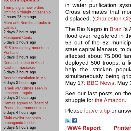
in water purification s
Trump signs new orders
Cross estimates that m
limiting birthright citizenship
2 hours 28 min ago
displaced. (
Charleston Cit
More anti-Semitic attacks in
Canada
The Rio Negro in
Brazil
's
2 days 2 hours ago
flood ever registered in 
Flashpoint Ceuta
53 out of the 62 municipa
6 days 3 hours ago
ISIS insurgency mounts in
state capital Manaus, to 
Puntland
affected about 75,000 fam
6 days 3 hours ago
deployed 500 troops, a fi
Demand justice in Azad
Kashmir massacre
help the stricken popula
6 days 3 hours ago
simultaneously being gri
Another escalation in Mali
May 17;
BBC News
, May 
6 days 3 hours ago
Israeli war crimes seen in
See our last posts on th
Lebanon —again
6 days 3 hours ago
struggle for
the Amazon
.
Hamas agrees to Board of
Peace disarmament plan
Please
leave a tip
or answ
6 days 4 hours ago
Slain cyclist becomes
propaganda fodder
WW4 Report
Printe
6 days 5 hours ago