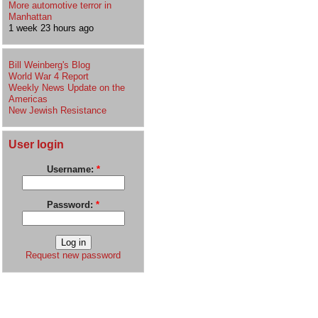
More automotive terror in
Manhattan
1 week 23 hours ago
Bill Weinberg's Blog
World War 4 Report
Weekly News Update on the
Americas
New Jewish Resistance
User login
Username:
*
Password:
*
Request new password