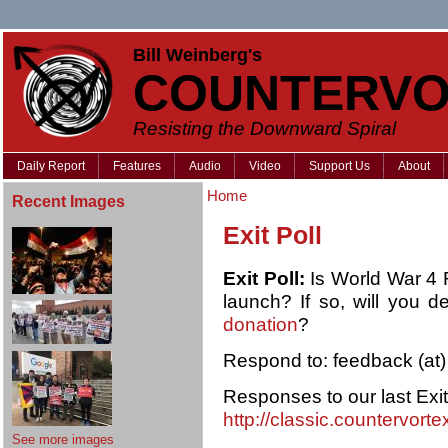
Bill Weinberg's
COUNTERVO
Resisting the Downward Spiral
Daily Report
Features
Audio
Video
Support Us
About
Home
Recent Images
Exit Poll
Exit Poll:
Is World War 4 Re
launch? If so, will you d
donation
?
Respond to: feedback (at)
Responses to our last Exit
http://classic.countervort
See more images