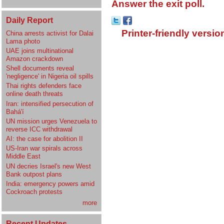
Answer the exit poll.
Daily Report
Printer-friendly versio
China arrests activist for Dalai
Lama photo
UAE joins multinational
Amazon crackdown
Shell documents reveal
'negligence' in Nigeria oil spills
Thai rights defenders face
online death threats
Iran: intensified persecution of
Bahá'í
UN mission urges Venezuela to
reverse ICC withdrawal
AI: the case for abolition II
US-Iran war spirals across
Middle East
UN decries Israel's new West
Bank outpost plans
India: emergency powers amid
Cockroach protests
more
Recent Updates