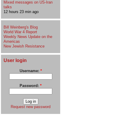
Mixed messages on US-Iran
talks
12 hours 23 min ago
Bill Weinberg's Blog
World War 4 Report
Weekly News Update on the
Americas
New Jewish Resistance
User login
Username:
*
Password:
*
Request new password