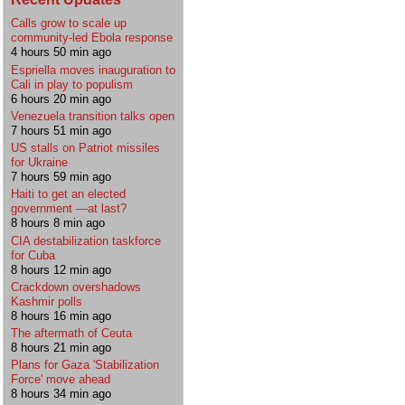
Calls grow to scale up
community-led Ebola response
4 hours 50 min ago
Espriella moves inauguration to
Cali in play to populism
6 hours 20 min ago
Venezuela transition talks open
7 hours 51 min ago
US stalls on Patriot missiles
for Ukraine
7 hours 59 min ago
Haiti to get an elected
government —at last?
8 hours 8 min ago
CIA destabilization taskforce
for Cuba
8 hours 12 min ago
Crackdown overshadows
Kashmir polls
8 hours 16 min ago
The aftermath of Ceuta
8 hours 21 min ago
Plans for Gaza 'Stabilization
Force' move ahead
8 hours 34 min ago