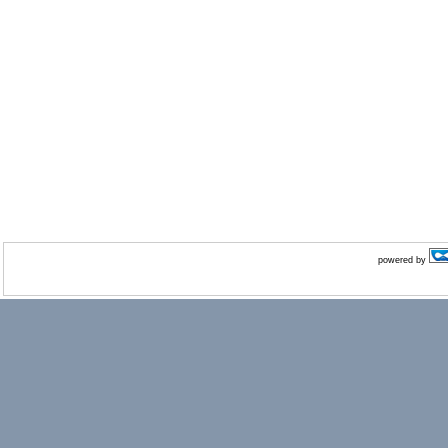
powered by