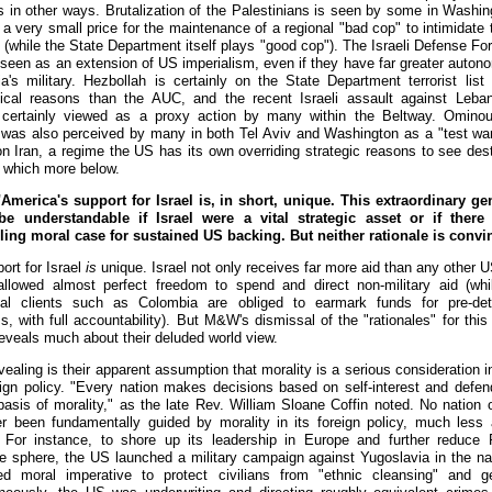
ts in other ways. Brutalization of the Palestinians is seen by some in Washin
 a very small price for the maintenance of a regional "bad cop" to intimidate
 (while the State Department itself plays "good cop"). The Israeli Defense Fo
 seen as an extension of US imperialism, even if they have far greater auton
a's military. Hezbollah is certainly on the State Department terrorist list 
tical reasons than the AUC, and the recent Israeli assault against Leb
 certainly viewed as a proxy action by many within the Beltway. Ominou
 was also perceived by many in both Tel Aviv and Washington as a "test war
on Iran, a regime the US has its own overriding strategic reasons to see dest
which more below.
merica's support for Israel is, in short, unique. This extraordinary ge
be understandable if Israel were a vital strategic asset or if there
ing moral case for sustained US backing. But neither rationale is convi
ort for Israel
is
unique. Israel not only receives far more aid than any other U
allowed almost perfect freedom to spend and direct non-military aid (wh
onal clients such as Colombia are obliged to earmark funds for pre-de
, with full accountability). But M&W's dismissal of the "rationales" for this
reveals much about their deluded world view.
ealing is their apparent assumption that morality is a serious consideration i
ign policy. "Every nation makes decisions based on self-interest and defe
basis of morality," as the late Rev. William Sloane Coffin noted. No nation 
r been fundamentally guided by morality in its foreign policy, much less 
 For instance, to shore up its leadership in Europe and further reduce 
ce sphere, the US launched a military campaign against Yugoslavia in the n
d moral imperative to protect civilians from "ethnic cleansing" and g