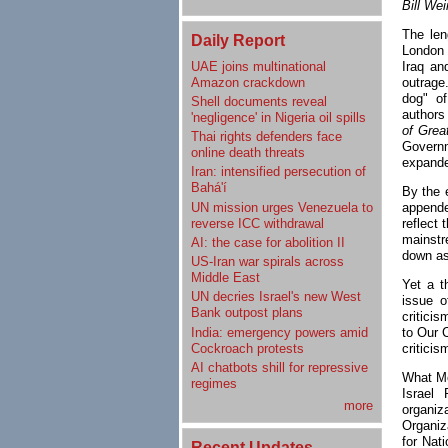
Bill We
The len
Daily Report
London 
UAE joins multinational
Iraq an
Amazon crackdown
outrage.
dog" o
Shell documents reveal
authors
'negligence' in Nigeria oil spills
of Grea
Thai rights defenders face
Governm
online death threats
expande
Iran: intensified persecution of
Bahá'í
By the 
UN mission urges Venezuela to
appende
reverse ICC withdrawal
reflect 
mainstr
AI: the case for abolition II
down as
US-Iran war spirals across
Middle East
Yet a t
UN decries Israel's new West
issue o
Bank outpost plans
criticis
India: emergency powers amid
to Our 
Cockroach protests
critici
AI chatbots shill for repressive
What Me
regimes
Israel
more
organi
Organiz
for Nat
Recent Updates