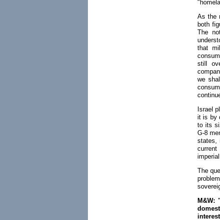
"homela
As the 
both fi
The not
underst
that mi
consume
still o
compani
we shall
consum
continu
Israel p
it is by
to its s
G-8 mem
states, 
current
imperia
The que
problem
sovereig
M&W: "I
domesti
intere