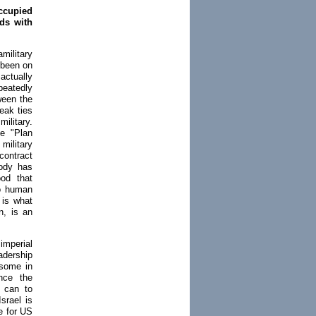
ccupied
dds with
amilitary
 been on
 actually
eatedly
ween the
eak ties
ilitary.
ce "Plan
military
contract
body has
ood that
to human
 is what
n, is an
imperial
adership
 some in
ince the
y can to
srael is
e for US