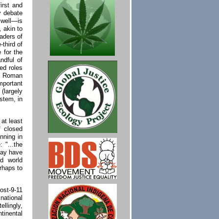
irst and
cy debate
well—is
,
akin to
eaders of
-third of
 for the
ndful of
ged roles
al Roman
mportant
(largely
ystem, in
 at least
f closed
nning in
 "...the
may have
rd world
rhaps to
ost-9-11
national
ellingly,
tinental