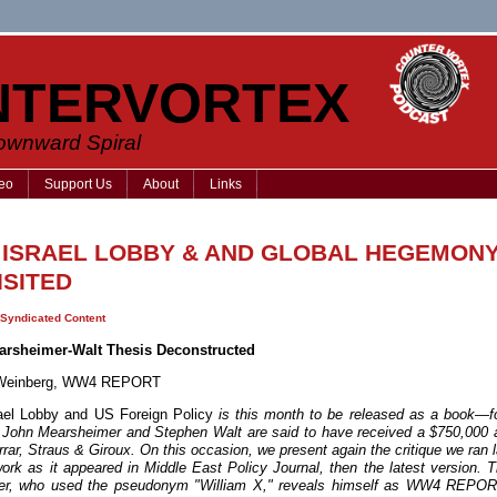
NTERVORTEX
Downward Spiral
eo
Support Us
About
Links
 ISRAEL LOBBY & AND GLOBAL HEGEMONY
ISITED
Syndicated Content
arsheimer-Walt Thesis Deconstructed
l Weinberg, WW4 REPORT
ael Lobby and US Foreign Policy
is this month to be released as a book—f
 John Mearsheimer and Stephen Walt are said to have received a $750,000
rar, Straus & Giroux. On this occasion, we present again the critique we ran 
work as it appeared in Middle East Policy Journal, then the latest version. T
ter, who used the pseudonym "William X," reveals himself as WW4 REPOR