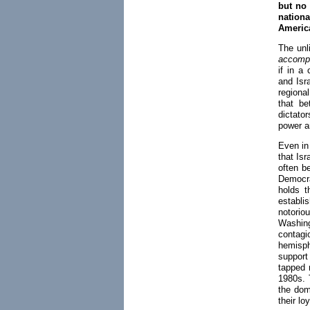
but no
nation
America
The unli
accompl
if in a
and Isra
regiona
that be
dictato
power a
Even in
that Isr
often b
Democra
holds t
establi
notori
Washin
contag
hemisph
support
tapped 
1980s. 
the dom
their lo