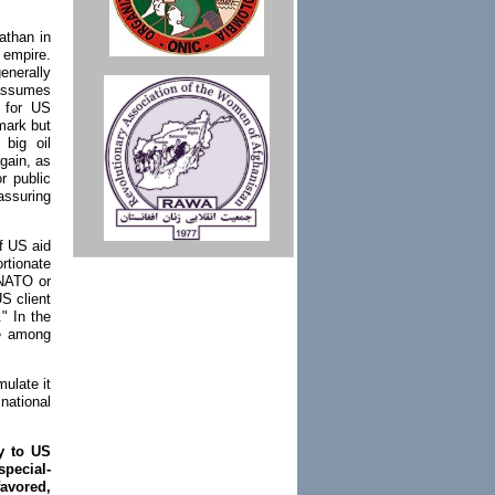
athan in
 empire.
enerally
 assumes
l for US
mark but
 big oil
gain, as
or public
assuring
of US aid
ortionate
t NATO or
S client
." In the
ce among
ulate it
national
ly to US
special-
avored,