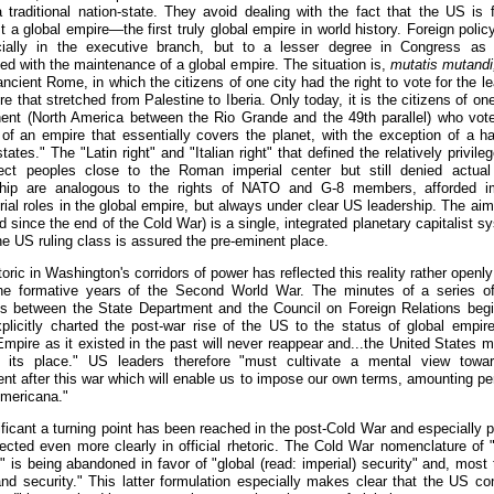
 traditional nation-state. They avoid dealing with the fact that the US is f
 a global empire—the first truly global empire in world history. Foreign poli
ially in the executive branch, but to a lesser degree in Congress as 
ed with the maintenance of a global empire. The situation is,
mutatis mutandi
ancient Rome, in which the citizens of one city had the right to vote for the l
e that stretched from Palestine to Iberia. Only today, it is the citizens of one
nent (North America between the Rio Grande and the 49th parallel) who vote
 of an empire that essentially covers the planet, with the exception of a ha
tates." The "Latin right" and "Italian right" that defined the relatively privile
ect peoples close to the Roman imperial center but still denied actu
ship are analogous to the rights of NATO and G-8 members, afforded i
ial roles in the global empire, but always under clear US leadership. The aim 
 since the end of the Cold War) is a single, integrated planetary capitalist s
he US ruling class is assured the pre-eminent place.
oric in Washington's corridors of power has reflected this reality rather openly
he formative years of the Second World War. The minutes of a series o
s between the State Department and the Council on Foreign Relations begi
plicitly charted the post-war rise of the US to the status of global empire:
 Empire as it existed in the past will never reappear and...the United States 
 its place." US leaders therefore "must cultivate a mental view towa
ent after this war which will enable us to impose our own terms, amounting pe
mericana."
ificant a turning point has been reached in the post-Cold War and especially p
flected even more clearly in official rhetoric. The Cold War nomenclature of "
" is being abandoned in favor of "global (read: imperial) security" and, most t
nd security." This latter formulation especially makes clear that the US con