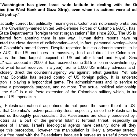
Washington has given Israel wide latitude in dealing with the O
ries (the West Bank and Gaza Strip), even when its actions were at o
US policy."
factually correct but politically meaningless. Colombia's notoriously brutal par
, the Orwellianly-named United Self-Defense Forces of Colombia (AUC), has
tate Department's "foreign terrorist organizations" list since 2001. The US is
y barred from abetting them in any way. Human rights reports have rep
ted the close degree of collaboration—and, in fact, personnel overlap—bet
 Colombia's armed forces. Despite repeated fruitless admonishments to br
e AUC, the US continues to massively fund and direct the Colombian m
a is the third largest recipient of US aid after Israel and Egypt. Sin
a" was adopted in 2000, it has received some $3.5 billion in overwhelmingly 
out what Israel receives in a year). Some 1,000 US military advisors and 
closely direct the counterinsurgency war against leftist guerillas. Yet no
 that Colombia has seized control of US foreign policy. It is underst
ton is playing a hypocritical game. The admonishments and lip service 
serve a propaganda purpose, and no more. The actual political relationship
s: the AUC is a
de facto
extension of the Colombian military which, in tur
on of US imperialism.
y, Palestinian national aspirations do not pose the same threat to US 
ts that Colombia's restive peasantry does, especially since the Palestinian le
ned so thoroughly post-socialist. But Palestinians are clearly perceived by
ectors as a part of the general Islamist terrorist threat, especially s
nce of Hamas. Israel's ideological agents have certainly done all the
ge this perception. However, the manipulation is likely a two-way street: I
ed a free hand with the Palestinians because it serves as a useful proxy forc