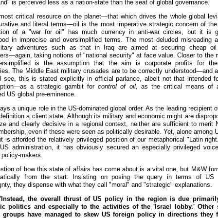
nd" is perceived less as a nation-state than the seat of global governance.
most critical resource on the planet—that which drives the whole global levi
gurative and literal terms—oil is the most imperative strategic concern of the
ion of a "war for oil" has much currency in anti-war circles, but it is g
ood in imprecise and oversimplified terms. The most deluded misreading
litary adventures such as that in Iraq are aimed at securing cheap oi
rs—again, taking notions of "national security" at face value. Closer to the 
versimplified is the assumption that the aim is corporate profits for the
es. The Middle East military crusades are to be correctly understood—and a
 see, this is stated explicitly in official parlance, albeit not that intended f
ption—as a strategic gambit for
control of oil,
as the critical means of 
ed US global pre-eminence.
lays a unique role in the US-dominated global order. As the leading recipient 
 definition a client state. Although its military and economic might are disprop
ize and clearly decisive in a regional context, neither are sufficient to meri
bership, even if these were seen as politically desirable. Yet, alone among U
it is afforded the relatively privileged position of our metaphorical "Latin right
 US administration, it has obviously secured an especially privileged voi
l policy-makers.
stion of how this state of affairs has come about is a vital one, but M&W form
atically from the start. Insisting on posing the query in terms of US 
nty, they dispense with what they call "moral" and "strategic" explanations.
nstead, the overall thrust of US policy in the region is due primari
c politics and especially to the activities of the 'Israel lobby.' Other 
st groups have managed to skew US foreign policy in directions they f