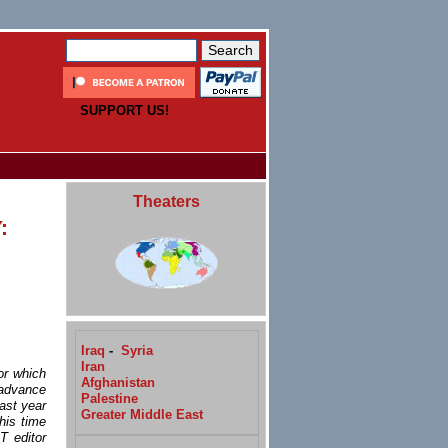
SUPPORT US!
Theaters
:
Iraq
-
Syria
Iran
or which
Afghanistan
 advance
Palestine
last year
Greater Middle East
his time
T editor