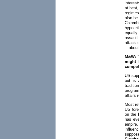
interes
at best,
regimes
also be
Colombi
hypocri
equally
assault
attack 
—about 
M&W: "A
might 
compell
US supp
but is 
traditi
programs
affairs 
Most rev
US fore
on the 
has eve
empire.
influen
suppose