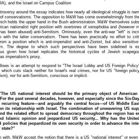
), and the Israel on Campus Coalition
roversy around the essay indicates how nearly all ideological struggle is nar
 of conservatisms. The opposition to M&W has come overwhelmingly from the
which holds the upper hand in the Bush administration. M&W themselves subs
ican nationalist right position with overtones of xenophobia and (however 
has been abused) anti-Semitism. Ominously, even the anti-war "left" is incr
up with the latter conservatism. There has been practically no effort to crit
rom a position which is anti-imperialist and anti-Zionist, but also sensitive 
sm. The degree to which such perspectives have been sidelined is esp
us given how Israel replicates the historical cycles of Jewish scapego
as imperialism's proxy.
llows is an attempt to respond to "The Israel Lobby and US Foreign Policy
 which cuts slack neither for Israel's real crimes, nor for US "foreign polic
ism), nor for anti-Semitism, conscious or implicit.
The US national interest should be the primary object of American 
 For the past several decades, however, and especially since the Six-Da
a recurring feature—and arguably the central focus—of US Middle East
n its relationship with Israel. The combination of unwavering US sup
and the related effort to spread democracy throughout the region has 
nd Islamic opinion and jeopardized US security... Why has the United
 policies that jeopardized its own security in order to advance the inte
 state?"
n with, M&W accept the notion that there is a US "national interest" or even 