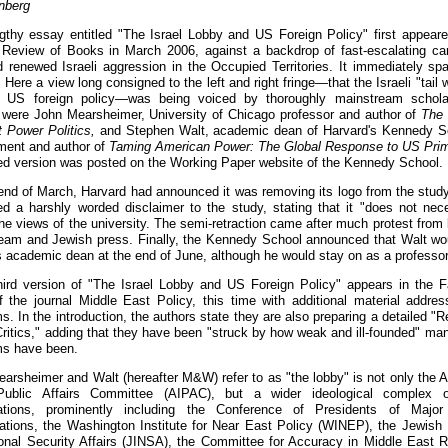
inberg
gthy essay entitled "The Israel Lobby and US Foreign Policy" first appeare
Review of Books in March 2006, against a backdrop of fast-escalating ca
d renewed Israeli aggression in the Occupied Territories. It immediately sp
 Here a view long consigned to the left and right fringe—that the Israeli "tail
f US foreign policy—was being voiced by thoroughly mainstream schola
 were John Mearsheimer, University of Chicago professor and author of
The 
t Power Politics,
and Stephen Walt, academic dean of Harvard's Kennedy S
ent and author of
Taming American Power: The Global Response to US Pri
d version was posted on the Working Paper website of the Kennedy School.
end of March, Harvard had announced it was removing its logo from the study.
d a harshly worded disclaimer to the study, stating that it "does not nece
the views of the university. The semi-retraction came after much protest from
eam and Jewish press. Finally, the Kennedy School announced that Walt wo
 academic dean at the end of June, although he would stay on as a professor
hird version of "The Israel Lobby and US Foreign Policy" appears in the F
f the journal Middle East Policy, this time with additional material addres
ms. In the introduction, the authors state they are also preparing a detailed 
Critics," adding that they have been "struck by how weak and ill-founded" man
sms have been.
arsheimer and Walt (hereafter M&W) refer to as "the lobby" is not only the 
 Public Affairs Committee (AIPAC), but a wider ideological complex of
zations, prominently including the Conference of Presidents of Major
ations, the Washington Institute for Near East Policy (WINEP), the Jewish I
ional Security Affairs (JINSA), the Committee for Accuracy in Middle East R