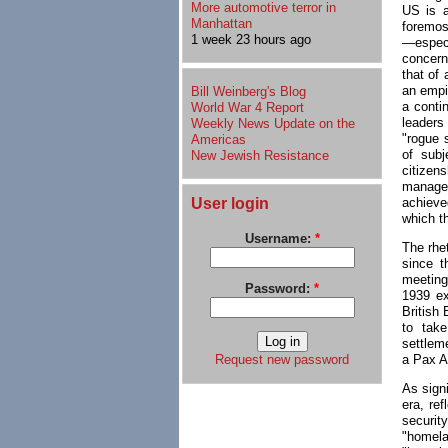
More automotive terror in
US is a
Manhattan
foremost
1 week 23 hours ago
—espec
concern
that of 
an empir
Bill Weinberg's Blog
a conti
World War 4 Report
leaders
Weekly News Update on the
"rogue s
Americas
of subj
New Jewish Resistance
citizen
manager
User login
achieved
which t
Username:
*
The rhet
since t
meeting
Password:
*
1939 ex
British
to take
settlem
a Pax A
Request new password
As sign
era, re
security
"homela