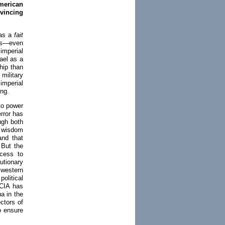
merican
vincing
 as a
fait
tes—even
imperial
rael as a
hip than
military
imperial
ng.
to power
error has
ugh both
l wisdom
and that
 But the
cess to
utionary
western
olitical
 CIA has
a in the
ctors of
o ensure