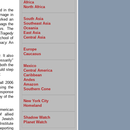
Africa
North Africa
d in the
rnage in
South Asia
arked an
Southeast Asia
 wags the
Oceania
rs. The
East Asia
Tragedy
Central Asia
chool of
macy.
An
Europe
Caucasus
 It also
ssarily"
 both the
Mexico
uld step
Central America
.
Caribbean
Andes
all 2006
Amazon
sing the
Southern Cone
"Response
y of the
New York City
Homeland
American
 allied
Shadow Watch
 Jewish
Planet Watch
nstitute
eporting