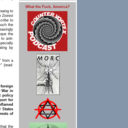
What the Fuck, America?
rowing to
 Zionist
cribe to
much the
easingly
ique the
to anti-
ecially
ating by
" from a
y" (read:
foreign
y War in
 policy
port for
enflamed
 States
rests of
that the