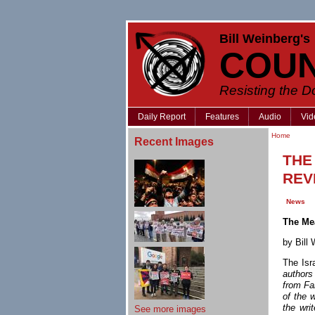
Bill Weinberg's
COU
Resisting the 
Daily Report
Features
Audio
Vid
Home
Recent Images
THE
REV
News
The Me
by Bil
The Isr
authors
from Far
of the 
the wri
See more images