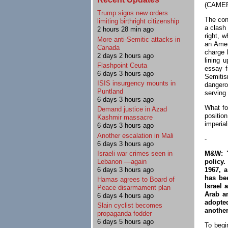
(CAMERA
Trump signs new orders
The cont
limiting birthright citizenship
a clash
2 hours 28 min ago
right, 
More anti-Semitic attacks in
an Amer
Canada
charge 
2 days 2 hours ago
lining 
Flashpoint Ceuta
essay f
6 days 3 hours ago
Semiti
ISIS insurgency mounts in
dangero
Puntland
serving 
6 days 3 hours ago
What fo
Demand justice in Azad
position
Kashmir massacre
imperial
6 days 3 hours ago
Another escalation in Mali
-
6 days 3 hours ago
M&W: "
Israeli war crimes seen in
policy.
Lebanon —again
1967, 
6 days 3 hours ago
has bee
Hamas agrees to Board of
Israel 
Peace disarmament plan
Arab a
6 days 4 hours ago
adopted
Slain cyclist becomes
another
propaganda fodder
6 days 5 hours ago
To begi