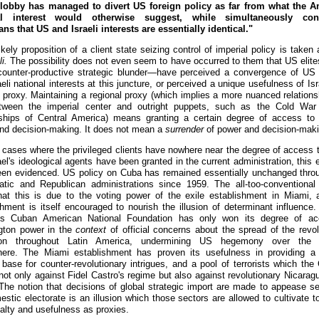
 lobby has managed to divert US foreign policy as far from what the A
al interest would otherwise suggest, while simultaneously con
ns that US and Israeli interests are essentially identical."
kely proposition of a client state seizing control of imperial policy is taken
i.
The possibility does not even seem to have occurred to them that US eli
 counter-productive strategic blunder—have perceived a convergence of US 
eli national interests at this juncture, or perceived a unique usefulness of Is
l proxy. Maintaining a regional proxy (which implies a more nuanced relations
tween the imperial center and outright puppets, such as the Cold War 
rships of Central America) means granting a certain degree of access to 
nd decision-making. It does not mean a
surrender
of power and decision-maki
 cases where the privileged clients have nowhere near the degree of access 
ael's ideological agents have been granted in the current administration, this 
een evidenced. US policy on Cuba has remained essentially unchanged thro
tic and Republican administrations since 1959. The all-too-conventiona
hat this is due to the voting power of the exile establishment in Miami, 
shment is itself encouraged to nourish the illusion of determinant influence.
ous Cuban American National Foundation has only won its degree of ac
gton power in the
context
of official concerns about the spread of the revol
ion throughout Latin America, undermining US hegemony over the 
ere. The Miami establishment has proven its usefulness in providing a p
 base for counter-revolutionary intrigues, and a pool of terrorists which the
not only against Fidel Castro's regime but also against revolutionary Nicaragu
The notion that decisions of global strategic import are made to appease se
estic electorate is an illusion which those sectors are allowed to cultivate t
yalty and usefulness as proxies.