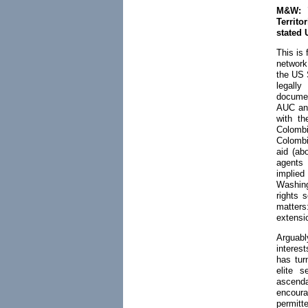
M&W: "
Territo
stated 
This is 
network
the US S
legall
documen
AUC and
with th
Colombi
Colombi
aid (ab
agents 
implied
Washing
rights 
matter
extensi
Arguabl
interes
has tur
elite s
ascenda
encoura
permitt