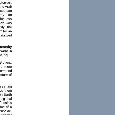
gton as,
 the Arab
rces can
omy than
for less
anon was
sly, the
" for an
abilized
nerosity
 were a
ncing."
S client,
ile more
termined
 state of
n setting
nds them
on Earth
a global
Russia's
ame of a
enocide.