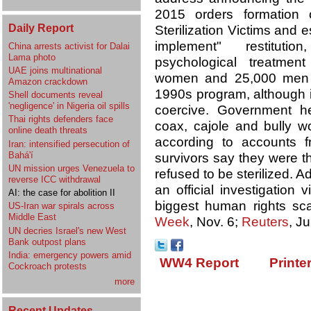
2015 orders formation 
Daily Report
Sterilization Victims and 
implement" restitutio
China arrests activist for Dalai
Lama photo
psychological treatme
UAE joins multinational
women and 25,000 men we
Amazon crackdown
1990s program, although i
Shell documents reveal
'negligence' in Nigeria oil spills
coercive. Government he
Thai rights defenders face
coax, cajole and bully wo
online death threats
according to accounts 
Iran: intensified persecution of
Bahá'í
survivors say they were th
UN mission urges Venezuela to
refused to be sterilized.
reverse ICC withdrawal
an official investigation
AI: the case for abolition II
biggest human rights sca
US-Iran war spirals across
Middle East
Week
, Nov. 6;
Reuters
, J
UN decries Israel's new West
Bank outpost plans
India: emergency powers amid
WW4 Report
Printe
Cockroach protests
more
Recent Updates