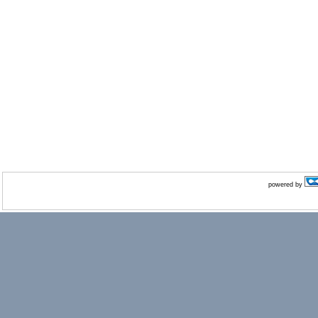
powered by