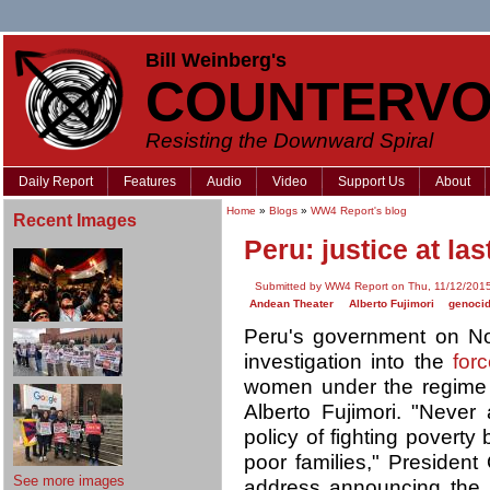
Bill Weinberg's
COUNTERVO
Resisting the Downward Spiral
Daily Report
Features
Audio
Video
Support Us
About
Home
»
Blogs
»
WW4 Report's blog
Recent Images
Peru: justice at las
Submitted by WW4 Report on Thu, 11/12/2015
Andean Theater
Alberto Fujimori
genoci
Peru's government on Nov
investigation into the
forc
women under the regime 
Alberto Fujimori. "Neve
policy of fighting poverty 
poor families," President
See more images
address announcing the 