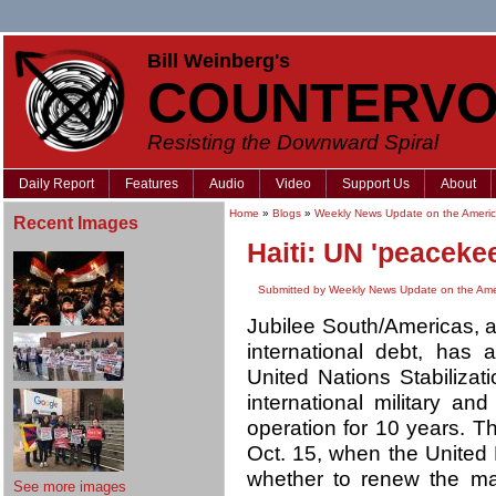
Bill Weinberg's
COUNTERVO
Resisting the Downward Spiral
Daily Report
Features
Audio
Video
Support Us
About
Home
»
Blogs
»
Weekly News Update on the Americ
Recent Images
Haiti: UN 'peaceke
Submitted by Weekly News Update on the Ame
Jubilee South/Americas, a
international debt, ha
United Nations Stabilizati
international military an
operation for 10 years. T
Oct. 15, when the United 
whether to renew the man
See more images