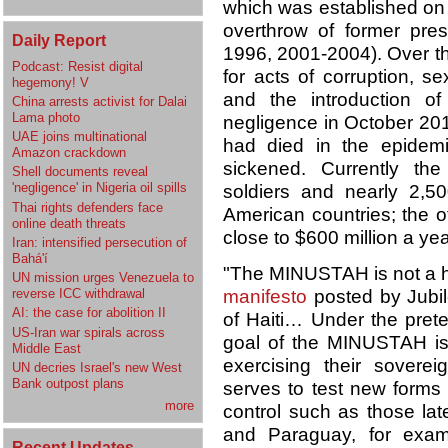
which was established on 
overthrow of former pres
Daily Report
1996, 2001-2004). Over t
Podcast: Resist digital
for acts of corruption, sex
hegemony! V
and the introduction o
China arrests activist for Dalai
Lama photo
negligence in October 2010
UAE joins multinational
had died in the epidem
Amazon crackdown
sickened. Currently th
Shell documents reveal
'negligence' in Nigeria oil spills
soldiers and nearly 2,50
Thai rights defenders face
American countries; the off
online death threats
close to $600 million a yea
Iran: intensified persecution of
Bahá'í
"The MINUSTAH is not a hu
UN mission urges Venezuela to
manifesto
posted by Jubile
reverse ICC withdrawal
AI: the case for abolition II
of Haiti… Under the pretex
US-Iran war spirals across
goal of the MINUSTAH is 
Middle East
exercising their sovereig
UN decries Israel's new West
Bank outpost plans
serves to test new forms o
more
control such as those lat
and Paraguay, for exam
Recent Updates