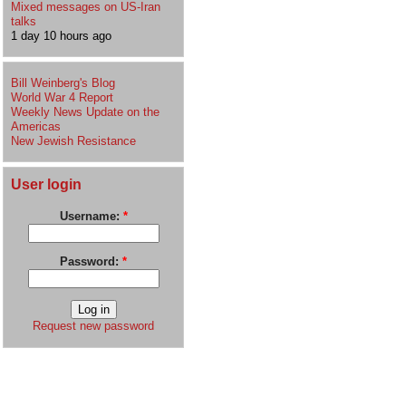
Mixed messages on US-Iran
talks
1 day 10 hours ago
Bill Weinberg's Blog
World War 4 Report
Weekly News Update on the
Americas
New Jewish Resistance
User login
Username:
*
Password:
*
Request new password