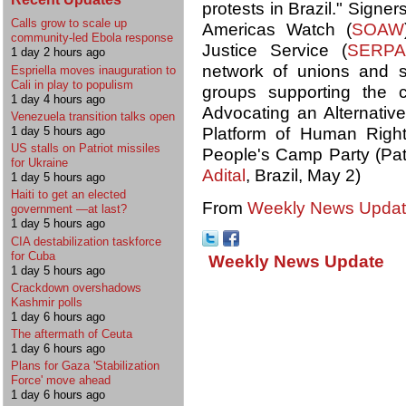
protests in Brazil." Signe
Calls grow to scale up
Americas Watch (
SOAW
community-led Ebola response
Justice Service (
SERPA
1 day 2 hours ago
network of unions and s
Espriella moves inauguration to
Cali in play to populism
groups supporting the 
1 day 4 hours ago
Advocating an Alternativ
Venezuela transition talks open
Platform of Human Right
1 day 5 hours ago
US stalls on Patriot missiles
People's Camp Party (Pati
for Ukraine
Adital
, Brazil, May 2)
1 day 5 hours ago
Haiti to get an elected
From
Weekly News Update
government —at last?
1 day 5 hours ago
CIA destabilization taskforce
for Cuba
Weekly News Update
1 day 5 hours ago
Crackdown overshadows
Kashmir polls
1 day 6 hours ago
The aftermath of Ceuta
1 day 6 hours ago
Plans for Gaza 'Stabilization
Force' move ahead
1 day 6 hours ago