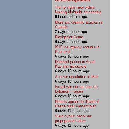
Trump signs new orders
limiting birthright citizenship
8 hours 53 min ago
More anti-Semitic attacks in
Canada
2 days 9 hours ago
Flashpoint Ceuta
6 days 9 hours ago
ISIS insurgency mounts in
Puntland
6 days 10 hours ago
Demand justice in Azad
Kashmir massacre
6 days 10 hours ago
Another escalation in Mali
6 days 10 hours ago
Israeli war crimes seen in
Lebanon —again
6 days 10 hours ago
Hamas agrees to Board of
Peace disarmament plan
6 days 11 hours ago
Slain cyclist becomes
propaganda fodder
6 days 11 hours ago