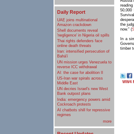
Russia 
reading
50,000 
Daily Report
Survival
despera
UAE joins multinational
the jud
Amazon crackdown
now." (
S
Shell documents reveal
'negligence' in Nigeria oil spills
In a si
Thai rights defenders face
Governa
online death threats
timber t
Iran: intensified persecution of
Bahá'í
UN mission urges Venezuela to
reverse ICC withdrawal
AI: the case for abolition II
US-Iran war spirals across
WW4 R
Middle East
UN decries Israel's new West
Bank outpost plans
India: emergency powers amid
Cockroach protests
AI chatbots shill for repressive
regimes
more
Recent Updates