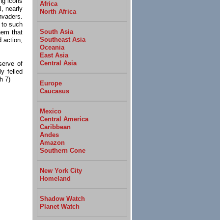
ng icons
Africa
, nearly
North Africa
nvaders.
n to such
South Asia
hem that
Southeast Asia
 action,
Oceania
East Asia
Central Asia
serve of
y felled
h 7)
Europe
Caucasus
Mexico
Central America
Caribbean
Andes
Amazon
Southern Cone
New York City
Homeland
Shadow Watch
Planet Watch