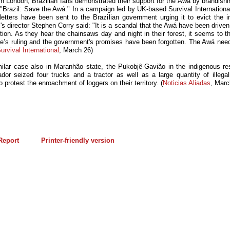
in London, Brazilian fans demonstrated their support for the Awá by brandishi
 "Brazil: Save the Awá." In a campaign led by UK-based Survival International
letters have been sent to the Brazilian government urging it to evict the i
's director Stephen Corry said: "It is a scandal that the Awá have been drive
tion. As they hear the chainsaws day and night in their forest, it seems to t
ge’s ruling and the government's promises have been forgotten. The Awá need
urvival International
, March 26)
milar case also in Maranhão state, the Pukobjê-Gavião in the indigenous re
dor seized four trucks and a tractor as well as a large quantity of illegall
o protest the enroachment of loggers on their territory. (
Noticias Aliadas
, Marc
eport
Printer-friendly version