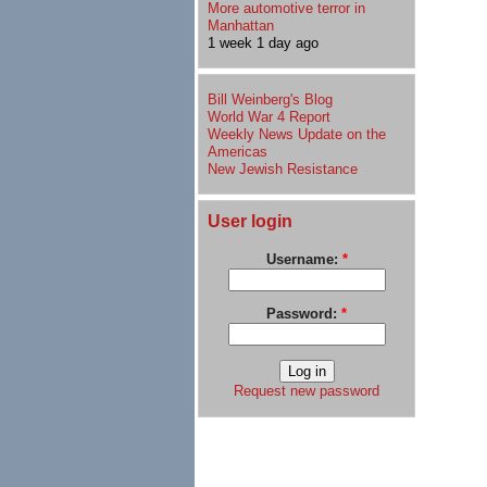
More automotive terror in
Manhattan
1 week 1 day ago
Bill Weinberg's Blog
World War 4 Report
Weekly News Update on the
Americas
New Jewish Resistance
User login
Username:
*
Password:
*
Request new password