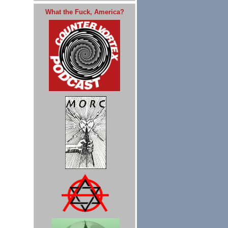
What the Fuck, America?