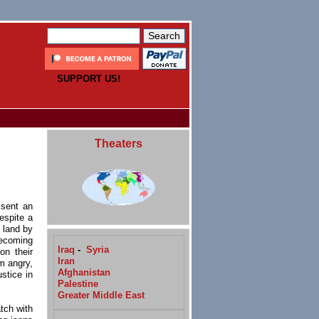
SUPPORT US!
Theaters
s
 sent an
espite a
land by
ecoming
Iraq
-
Syria
on their
Iran
m angry,
Afghanistan
stice in
Palestine
Greater Middle East
atch with