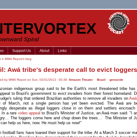
NTERVORTEX
Downward Spiral
eo
Support Us
About
Links
s
»
WW4 Report's blog
il: Awá tribe's desperate call to evict logger
ted by WW4 Report on Sun, 03/31/2013 - 00:38
Amazon Theater
Brazil
genocide
onian indigenous group said to be the Earth's most threatened tribe has
appeal to Brazil's government to evict invaders from their forest homeland. D
judge's ruling that ordered Brazilian authorities to remove all invaders on
Awá
d of March, not a single person has yet been evicted. The Awá are b
ingly desperate as illegal loggers close in on them and settlers encroach 
y. In a rare
video appeal
to Brazil's Minister of Justice, an Awá man said: "I a
gry… The loggers come here and chop down the trees… The Minister of Ju
a can help us here, now. He must help us now!"
n football fans have loaned their support for the tribe. At a March 3 soccer m