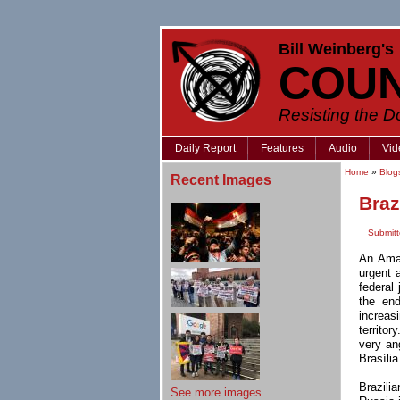
Bill Weinberg's
COU
Resisting the 
Daily Report
Features
Audio
Vid
Home
»
Blog
Recent Images
Braz
Submit
An Amaz
urgent 
federal 
the en
increas
territor
very an
Brasíli
Brazilia
See more images